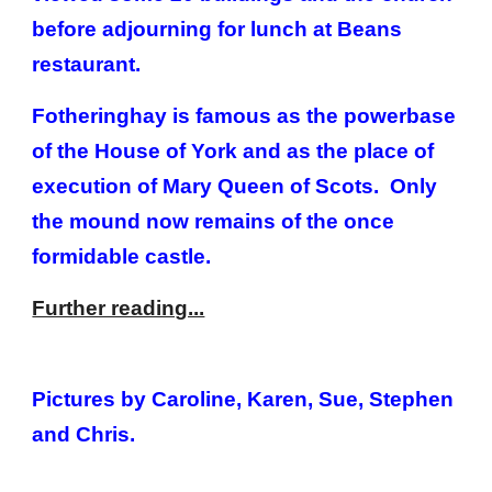
before adjourning for lunch at Beans
restaurant.
Fotheringhay is famous as the powerbase
of the House of York and as the place of
execution of Mary Queen of Scots. Only
the mound now remains of the once
formidable castle.
Further reading...
Pictures by Caroline, Karen, Sue, Stephen
and Chris.