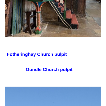
Fotheringhay Church pulpit
Oundle Church pulpit