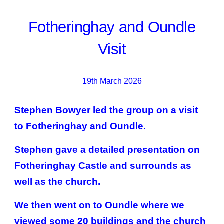
Fotheringhay and Oundle
Visit
19th March 2026
Stephen Bowyer led the group on a visit
to Fotheringhay and Oundle.
Stephen gave a detailed presentation on
Fotheringhay Castle and surrounds as
well as the church.
We then went on to Oundle where we
viewed some 20 buildings and the church