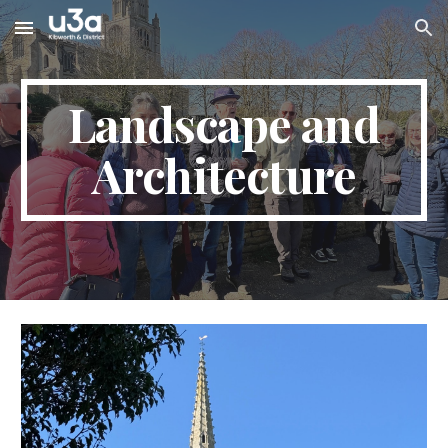
Skip to main content
Skip to navigation
Landscape and
Architecture